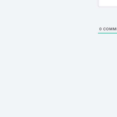
0
COMM