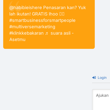
@habibieishere
Penasaran kan? Yuk
lah ikutan! GRATIS lhoo 👍🏻
#smartbusinessforsmartpeople
#multiversemarketing
#klinkkebakaran
♬ suara asli -
Asetmu
Login