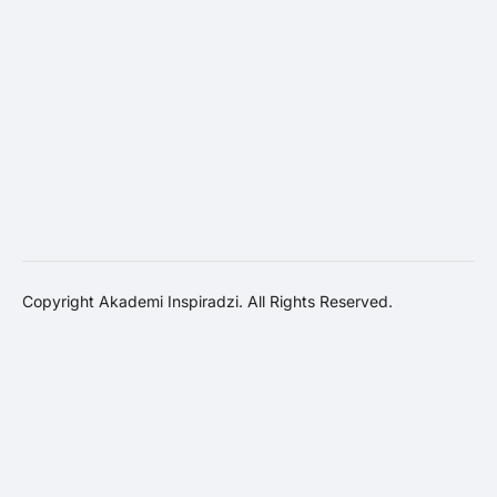
Copyright Akademi Inspiradzi. All Rights Reserved.