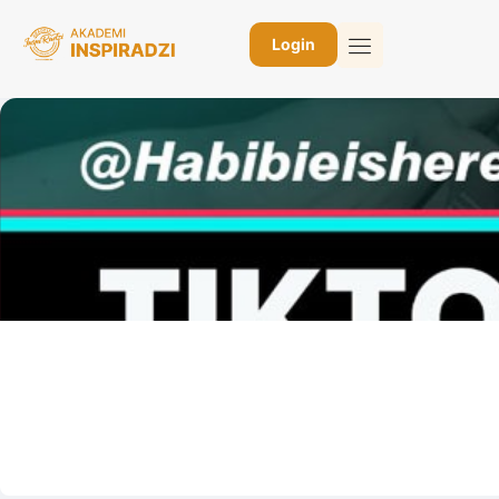
Login