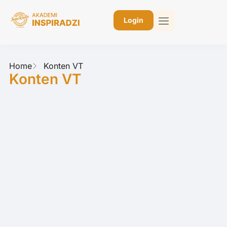
Login
Home
Konten VT
Konten VT