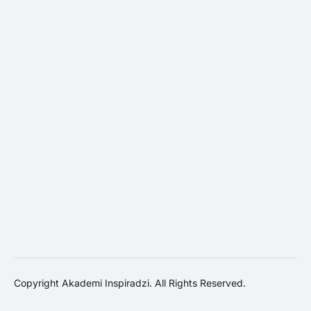
Copyright Akademi Inspiradzi. All Rights Reserved.