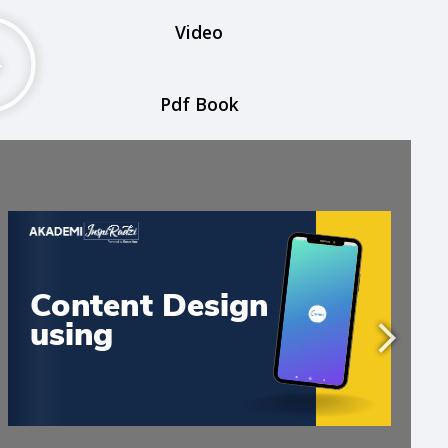
Video
Pdf Book