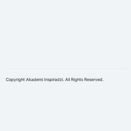
Copyright Akademi Inspiradzi. All Rights Reserved.