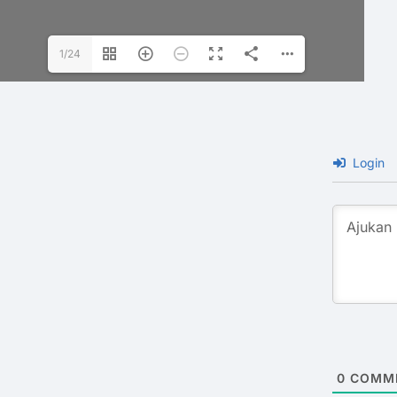
1/24
Login
0
COMM