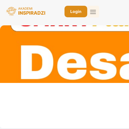
Login