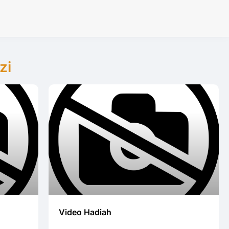
zi
Video Hadiah