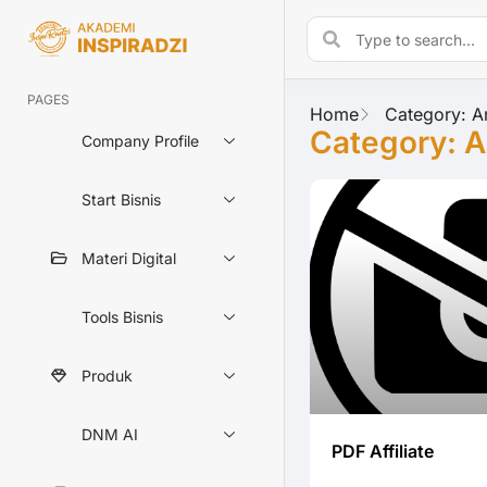
PAGES
Home
Category: A
Category: A
Company Profile
Start Bisnis
Materi Digital
Tools Bisnis
Produk
DNM AI
PDF Affiliate