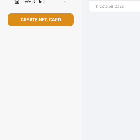
Info K-Link
11 October 2022
CREATE NFC CARD