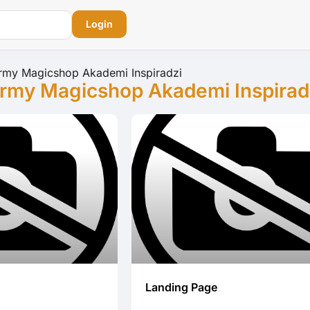
Login
rmy Magicshop Akademi Inspiradzi
rmy Magicshop Akademi Inspirad
Landing Page