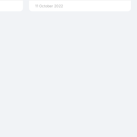
11 October 2022