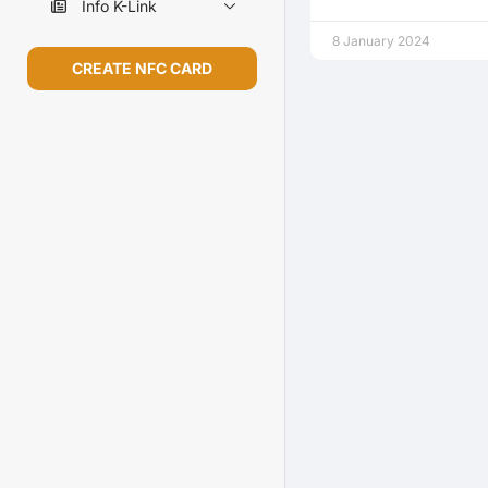
Info K-Link
8 January 2024
CREATE NFC CARD