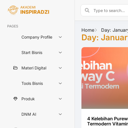
PAGES
Home
Day: Januar
Day: Januar
Company Profile
Start Bisnis
Materi Digital
Tools Bisnis
Produk
DNM AI
4 Kelebihan Purew
Termodern Vitami