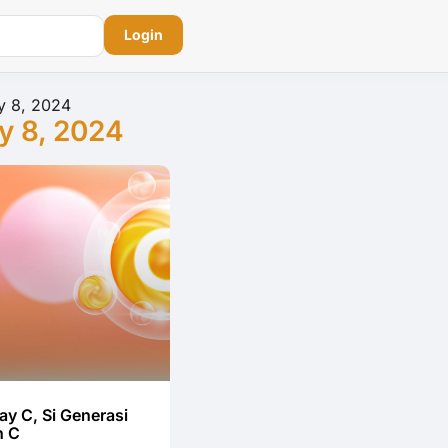
Login
y 8, 2024
y 8, 2024
ay C, Si Generasi
n C