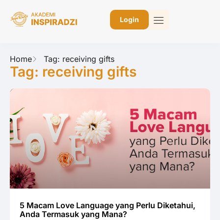
Login
Home
Tag: receiving gifts
Tag: receiving gifts
5 Macam Love Language yang Perlu Diketahui,
Anda Termasuk yang Mana?