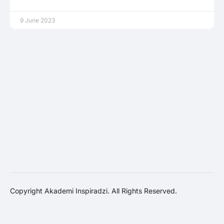
9 June 2023
Copyright Akademi Inspiradzi. All Rights Reserved.