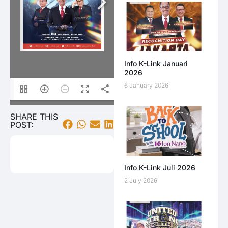
Info K-Link Januari
2026
6 January 2026
/26
SHARE THIS
POST:
Info K-Link Juli 2026
2 July 2026