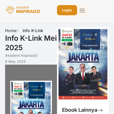
Login
Home
Info K-Link
Info K-Link Mei
2025
Akademi Inspiradzi
9 May 2025
Ebook Lainnya