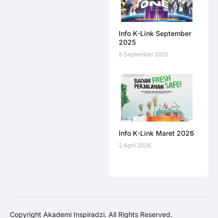
Info K-Link September
2025
8 September 2025
Info K-Link Maret 2026
2 April 2026
Copyright Akademi Inspiradzi. All Rights Reserved.